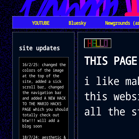
YOUTUBE
Bluesky
Newgrounds (a
site updates
THIS PAGE
16/2/25: changed the
colors of the image
at the top of the
i like ma
site, added a sick
scroll bar, changed
this webs
the navigation bar
and added A NEW HACK
TO THE MARIO HACKS
all the s
PAGE which you should
totally check out
btw!!! will add a
blog soon
18/7/24: aesthetic &