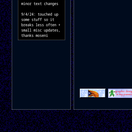
minor text changes
9/4/24: touched up
some stuff so it
breaks less often +
small misc updates,
thanks moseni
2/4/24: didn't do
anything. what?
23/3/24: updated
romhacks page once
again + added a doom
mods page + funny
buttons
21/3/24: updated
romhacks page, adding
instructions
16/3/24: added a page
for my sweetb mario
hacks