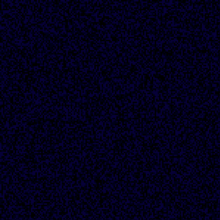
??/2/24: huge
overhaul, made the
main site way less
lame, added a banner
and the "site news"
section
??/1/24: added
incredibly basic CSS,
like incredibly
shitty, like you have
no idea how bad it
was